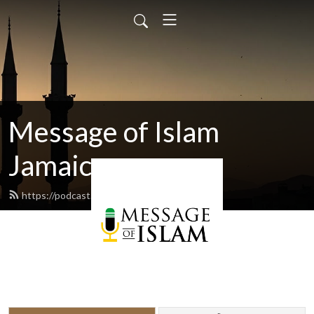
Message of Islam
Jamaica
https://podcast.islamjamaica.com/feed.xml