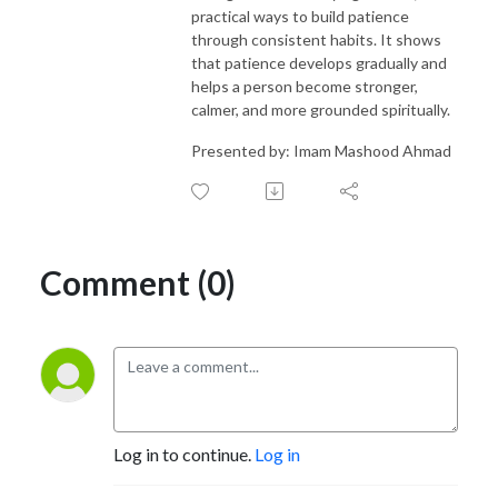
practical ways to build patience
through consistent habits. It shows
that patience develops gradually and
helps a person become stronger,
calmer, and more grounded spiritually.
Presented by: Imam Mashood Ahmad
Comment (0)
Log in to continue.
Log in