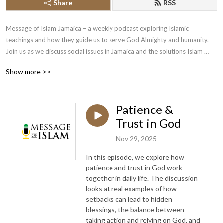
Share
RSS
Message of Islam Jamaica – a weekly podcast exploring Islamic 
teachings and how they guide us to serve God Almighty and humanity. 
Join us as we discuss social issues in Jamaica and the solutions Islam 
offers, deepening our understanding of faith and life.
Show more >>
Patience &
Trust in God
Nov 29, 2025
In this episode, we explore how
patience and trust in God work
together in daily life. The discussion
looks at real examples of how
setbacks can lead to hidden
blessings, the balance between
taking action and relying on God, and