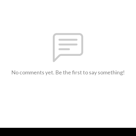
No comments yet. Be the first to say something!