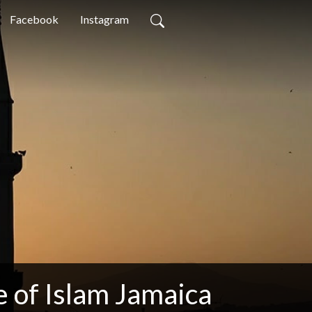
Facebook
Instagram
 of Islam Jamaica