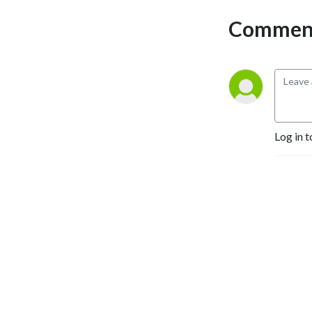
life.
Comment
Log in t