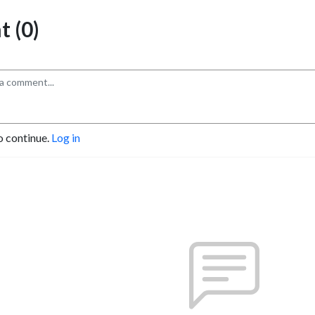
 (0)
o continue.
Log in