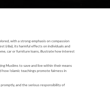
explored, with a strong emphasis on compassion
est (
riba
), its harmful effects on individuals and
ome, car or furniture loans, illustrate how interest
ging Muslims to save and live within their means
and how Islamic teachings promote fairness in
romptly, and the serious responsibility of