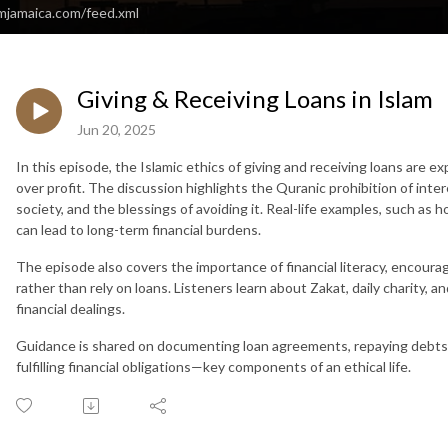
amjamaica.com/feed.xml
Giving & Receiving Loans in Islam
Jun 20, 2025
In this episode, the Islamic ethics of giving and receiving loans are 
over profit. The discussion highlights the Quranic prohibition of inter
society, and the blessings of avoiding it. Real-life examples, such as h
can lead to long-term financial burdens.
The episode also covers the importance of financial literacy, encoura
rather than rely on loans. Listeners learn about Zakat, daily charity, 
financial dealings.
Guidance is shared on documenting loan agreements, repaying debts p
fulfilling financial obligations—key components of an ethical life.