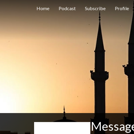
Home
Podcast
Subscribe
Profile
Message