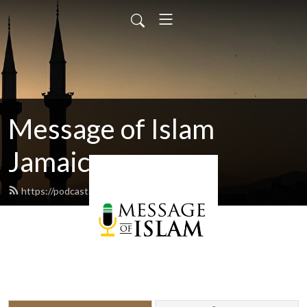
Message of Islam
Jamaica
https://podcast.islamjamaica.com/feed.xml