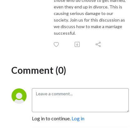
those who do choose to get married,
even they end up in divorce. This is
causing serious damage to our
society. Join us for this discussion as
we discuss how to make a marriage
successful.
Comment (0)
Log in to continue.
Log in