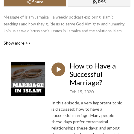
Share
RSS
Message of Islam Jamaica – a weekly podcast exploring Islamic 
teachings and how they guide us to serve God Almighty and humanity. 
Join us as we discuss social issues in Jamaica and the solutions Islam 
offers, deepening our understanding of faith and life.
Show more >>
How to Have a
Successful
Marriage?
Feb 15, 2020
In this episode, a very important topic
is discussed: how to have a
successful marriage. Many people
these days prefer extramarital
relationships these days; and among