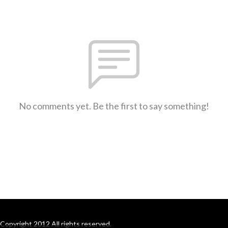
No comments yet. Be the first to say something!
Copyright 2012 All rights reserved.