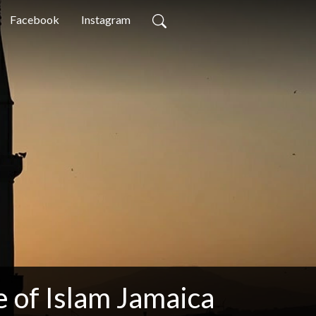
Facebook
Instagram
 of Islam Jamaica