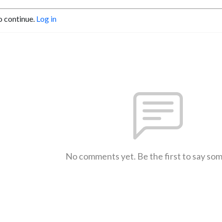
o continue.
Log in
No comments yet. Be the first to say so