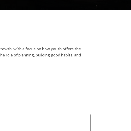
 growth, with a focus on how youth offers the
he role of planning, building good habits, and