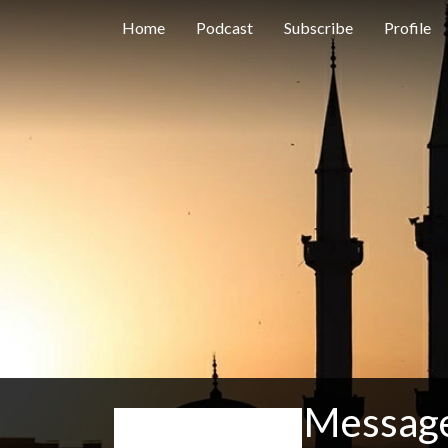
Home
Podcast
Subscribe
Profile
Message