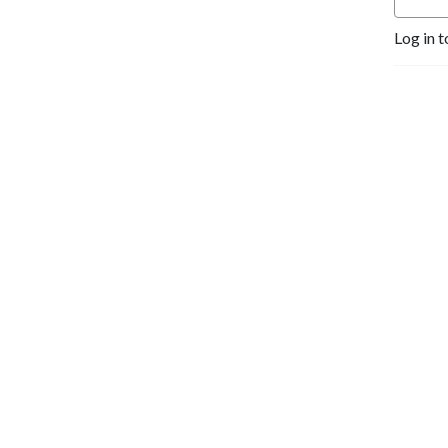
life.
Log in t