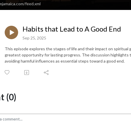
amjamaica.com/feed.xml
Habits that Lead to A Good End
Sep 25, 2025
This episode explores the stages of life and their impact on spiritual
greatest opportunity for lasting progress. The discussion highlights t
avoiding harmful influences as essential steps toward a good end.
 (0)